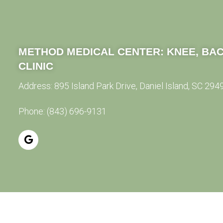
METHOD MEDICAL CENTER:
KNEE, BAC
CLINIC
Address:
895 Island Park Drive, Daniel Island, SC 294
Phone:
(843) 696-9131