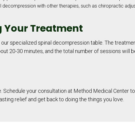
decompression with other therapies, such as chiropractic adju
g Your Treatment
n our specialized spinal decompression table. The treatmen
 about 20-30 minutes, and the total number of sessions will 
fe. Schedule your consultation at Method Medical Center to
ting relief and get back to doing the things you love.