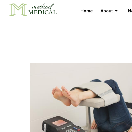
Home
About
N