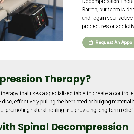
Decompression Therapy
Barron, our team is ded
and regain your active 
procedures or addicti
Request An Appoi
pression Therapy?
herapy that uses a specialized table to create a controlle
disc, effectively pulling the herniated or bulging material 
isc, promoting natural healing and providing long-term relief
with Spinal Decompression