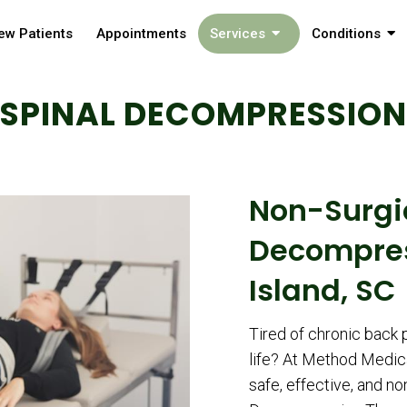
ew Patients
Appointments
Services
Conditions
SPINAL DECOMPRESSION
Non-Surgi
Decompres
Island, SC
Tired of chronic back p
life? At Method Medical
safe, effective, and no