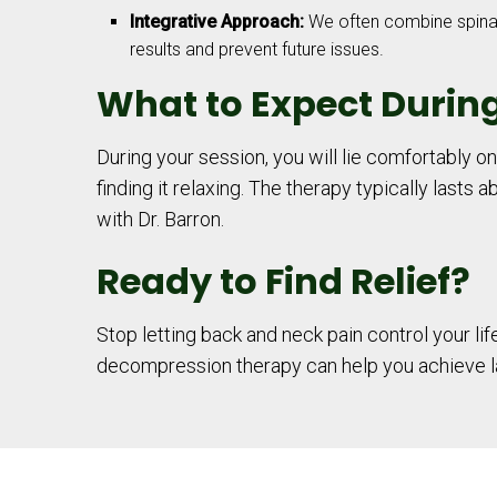
Integrative Approach:
We often combine spinal 
results and prevent future issues.
What to Expect Durin
During your session, you will lie comfortably o
finding it relaxing. The therapy typically lasts
with Dr. Barron.
Ready to Find Relief?
Stop letting back and neck pain control your li
decompression therapy can help you achieve las