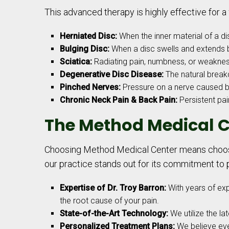
This advanced therapy is highly effective for a 
Herniated Disc:
When the inner material of a dis
Bulging Disc:
When a disc swells and extends 
Sciatica:
Radiating pain, numbness, or weakness
Degenerative Disc Disease:
The natural breakd
Pinched Nerves:
Pressure on a nerve caused by
Chronic Neck Pain & Back Pain:
Persistent pai
The Method Medical C
Choosing Method Medical Center means choosin
our practice stands out for its commitment to p
Expertise of Dr. Troy Barron:
With years of ex
the root cause of your pain.
State-of-the-Art Technology:
We utilize the la
Personalized Treatment Plans:
We believe ever