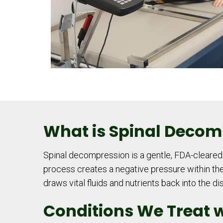
What is Spinal Decom
Spinal decompression is a gentle, FDA-cleared t
process creates a negative pressure within the 
draws vital fluids and nutrients back into the d
Conditions We Treat 