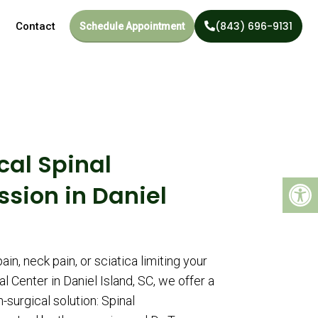
(843) 696-9131
Contact
Schedule Appointment
cal Spinal
sion in Daniel
ain, neck pain, or sciatica limiting your
 Center in Daniel Island, SC, we offer a
n-surgical solution: Spinal