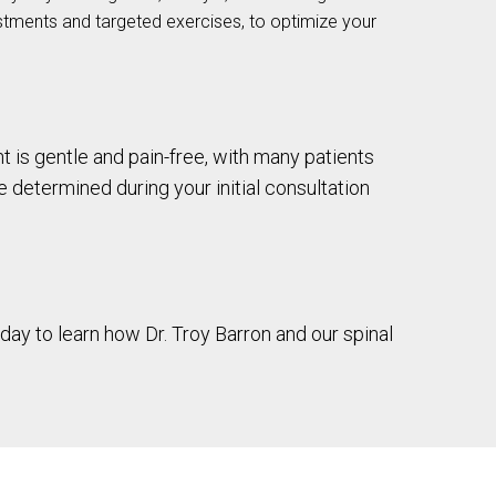
stments and targeted exercises, to optimize your
t is gentle and pain-free, with many patients
be determined during your initial consultation
day to learn how Dr. Troy Barron and our spinal