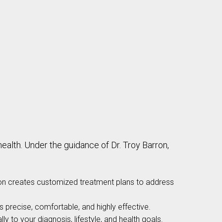
lth. Under the guidance of Dr. Troy Barron,
ron creates customized treatment plans to address
 precise, comfortable, and highly effective.
ly to your diagnosis, lifestyle, and health goals.