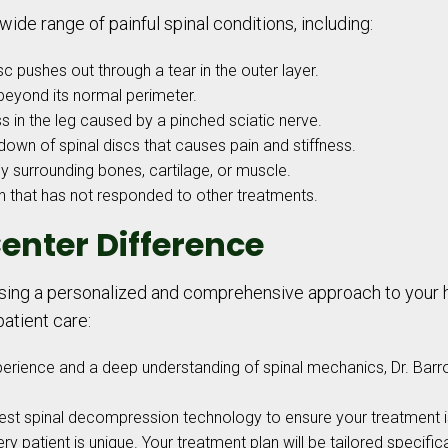
wide range of painful spinal conditions, including:
c pushes out through a tear in the outer layer.
beyond its normal perimeter.
 in the leg caused by a pinched sciatic nerve.
own of spinal discs that causes pain and stiffness.
 surrounding bones, cartilage, or muscle.
n that has not responded to other treatments.
enter Difference
g a personalized and comprehensive approach to your hea
atient care:
perience and a deep understanding of spinal mechanics, Dr. Bar
test spinal decompression technology to ensure your treatment is
y patient is unique. Your treatment plan will be tailored specifical