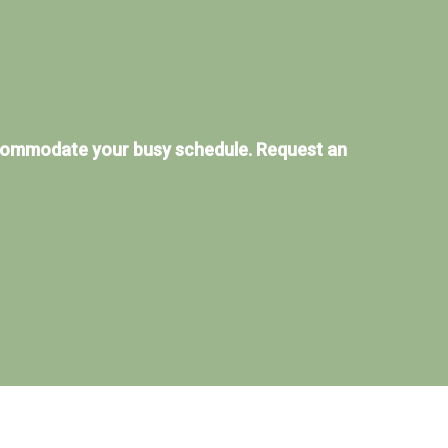
ccommodate your busy schedule. Request an