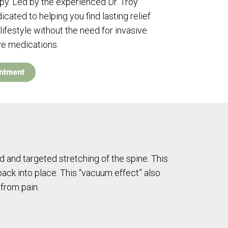
. Led by the experienced Dr. Troy
icated to helping you find lasting relief
lifestyle without the need for invasive
ve medications.
ntment
d and targeted stretching of the spine. This
back into place. This “vacuum effect” also
 from pain.