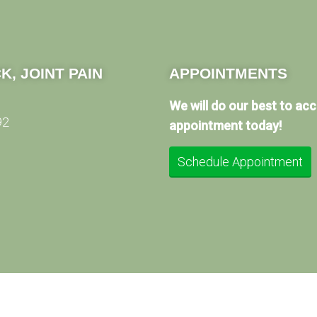
K, JOINT PAIN
APPOINTMENTS
We will do our best to a
92
appointment today!
Schedule Appointment
© Copyright 2026 Method Medical Center