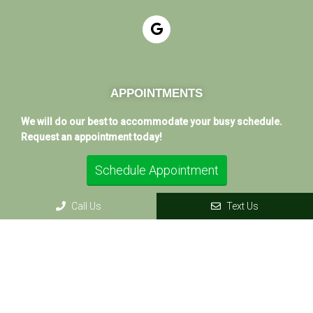
APPOINTMENTS
We will do our best to accommodate your busy schedule.
Request an appointment today!
Schedule Appointment
Call Us
Text Us