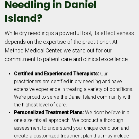
Needling in Daniel
Island?
While dry needling is a powerful tool, its effectiveness
depends on the expertise of the practitioner. At
Method Medical Center, we stand out for our
commitment to patient care and clinical excellence.
Certified and Experienced Therapists:
Our
practitioners are certified in dry needling and have
extensive experience in treating a variety of conditions.
We’re proud to serve the Daniel Island community with
the highest level of care.
Personalized Treatment Plans:
We don’t believe in a
one-size-fits-all approach. We conduct a thorough
assessment to understand your unique condition and
create a customized treatment plan that may include