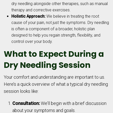
dry needling alongside other therapies, such as manual
therapy and corrective exercises.
Holistic Approach:
We believe in treating the root
cause of your pain, not just the symptoms. Dry needling
is often a component of a broader, holistic plan
designed to help you regain strength, flexibility, and
control over your body.
What to Expect During a
Dry Needling Session
Your comfort and understanding are important to us.
Here’s a quick overview of what a typical dry needling
session looks like:
Consultation:
We’ll begin with a brief discussion
about your symptoms and goals.