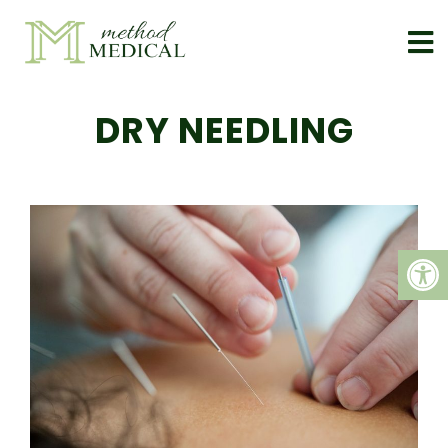
DRY NEEDLING