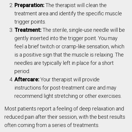
Preparation:
The therapist will clean the
treatment area and identify the specific muscle
trigger points.
Treatment:
The sterile, single-use needle will be
gently inserted into the trigger point. You may
feel a brief twitch or cramp-like sensation, which
is a positive sign that the muscle is relaxing. The
needles are typically left in place for a short
period.
Aftercare:
Your therapist will provide
instructions for post-treatment care and may
recommend light stretching or other exercises.
Most patients report a feeling of deep relaxation and
reduced pain after their session, with the best results
often coming from a series of treatments.