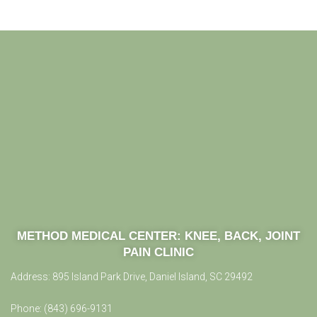
METHOD MEDICAL CENTER:
KNEE, BACK, JOINT
PAIN CLINIC
Address:
895 Island Park Drive, Daniel Island, SC 29492
Phone:
(843) 696-9131