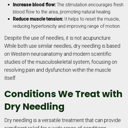
Increase blood flow:
The stimulation encourages fresh
blood flow to the area, promoting natural healing.
Reduce muscle tension:
It helps to reset the muscle,
reducing hypertonicity and improving range of motion.
Despite the use of needles, it is not acupuncture.
While both use similar needles, dry needling is based
on Western neuroanatomy and modern scientific
studies of the musculoskeletal system, focusing on
resolving pain and dysfunction within the muscle
itself.
Conditions We Treat with
Dry Needling
Dry needling is a versatile treatment that can provide