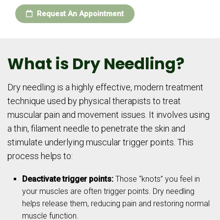
Request An Appointment
What is Dry Needling?
Dry needling is a highly effective, modern treatment
technique used by physical therapists to treat
muscular pain and movement issues. It involves using
a thin, filament needle to penetrate the skin and
stimulate underlying muscular trigger points. This
process helps to:
Deactivate trigger points:
Those “knots” you feel in
your muscles are often trigger points. Dry needling
helps release them, reducing pain and restoring normal
muscle function.