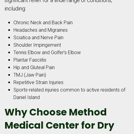
significant relief for a wide range of conditions,
including:
Chronic Neck and Back Pain
Headaches and Migraines
Sciatica and Nerve Pain
Shoulder Impingement
Tennis Elbow and Golfer’s Elbow
Plantar Fasciitis
Hip and Gluteal Pain
TMJ (Jaw Pain)
Repetitive Strain Injuries
Sports-related injuries common to active residents of
Daniel Island
Why Choose Method
Medical Center for Dry