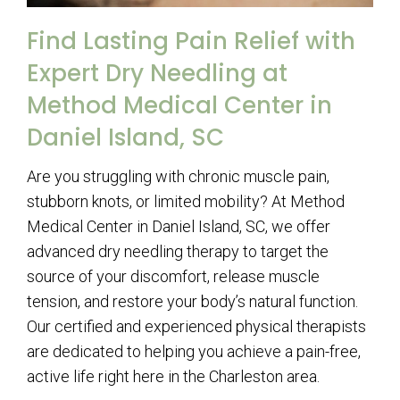
Find Lasting Pain Relief with
Expert Dry Needling at
Method Medical Center in
Daniel Island, SC
Are you struggling with chronic muscle pain,
stubborn knots, or limited mobility? At Method
Medical Center in Daniel Island, SC, we offer
advanced dry needling therapy to target the
source of your discomfort, release muscle
tension, and restore your body’s natural function.
Our certified and experienced physical therapists
are dedicated to helping you achieve a pain-free,
active life right here in the Charleston area.