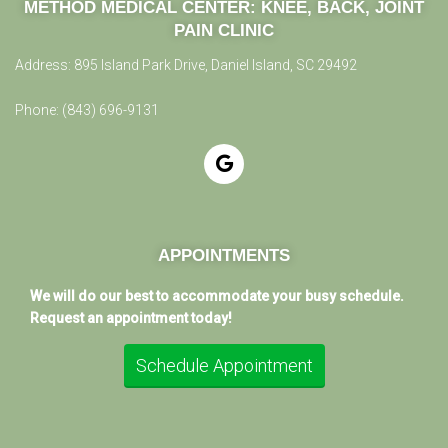
METHOD MEDICAL CENTER:
KNEE, BACK, JOINT
PAIN CLINIC
Address:
895 Island Park Drive, Daniel Island, SC 29492
Phone:
(843) 696-9131
APPOINTMENTS
We will do our best to accommodate your busy schedule.
Request an appointment today!
Schedule Appointment