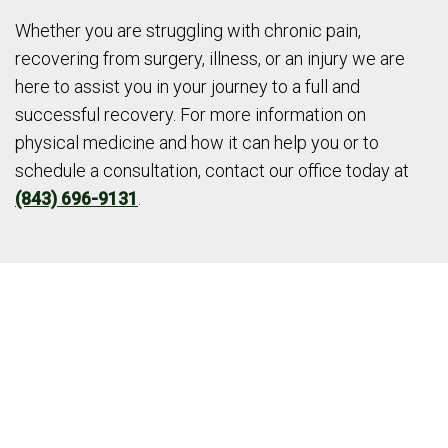
Whether you are struggling with chronic pain,
recovering from surgery, illness, or an injury we are
here to assist you in your journey to a full and
successful recovery. For more information on
physical medicine and how it can help you or to
schedule a consultation, contact our office today at
(843) 696-9131
.