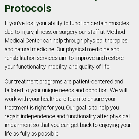
Protocols
If you’ve lost your ability to function certain muscles
due to injury, illness, or surgery our staff at Method
Medical Center can help through physical therapies
and natural medicine. Our physical medicine and
rehabilitation services aim to improve and restore
your functionality, mobility, and quality of life.
Our treatment programs are patient-centered and
tailored to your unique needs and condition. We will
work with your healthcare team to ensure your
treatment is right for you. Our goal is to help you
regain independence and functionality after physical
impairment so that you can get back to enjoying your
life as fully as possible.