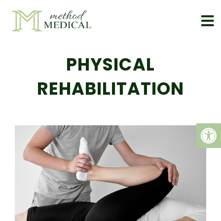
PHYSICAL
REHABILITATION