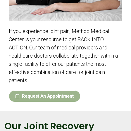
If you experience joint pain, Method Medical
Center is your resource to get BACK INTO
ACTION. Our team of medical providers and
healthcare doctors collaborate together within a
single facility to offer our patients the most
effective combination of care for joint pain
patients.
Request An Appointment
Our Joint Recovery